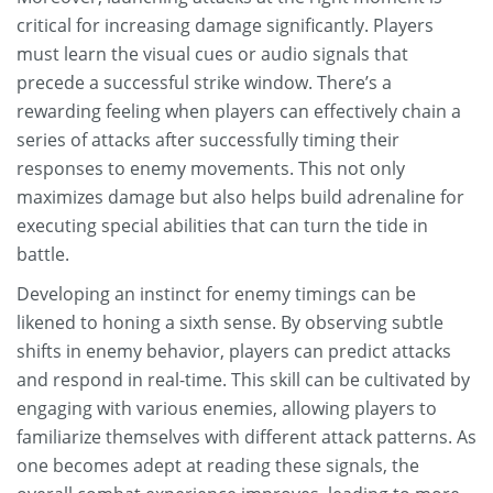
critical for increasing damage significantly. Players
must learn the visual cues or audio signals that
precede a successful strike window. There’s a
rewarding feeling when players can effectively chain a
series of attacks after successfully timing their
responses to enemy movements. This not only
maximizes damage but also helps build adrenaline for
executing special abilities that can turn the tide in
battle.
Developing an instinct for enemy timings can be
likened to honing a sixth sense. By observing subtle
shifts in enemy behavior, players can predict attacks
and respond in real-time. This skill can be cultivated by
engaging with various enemies, allowing players to
familiarize themselves with different attack patterns. As
one becomes adept at reading these signals, the