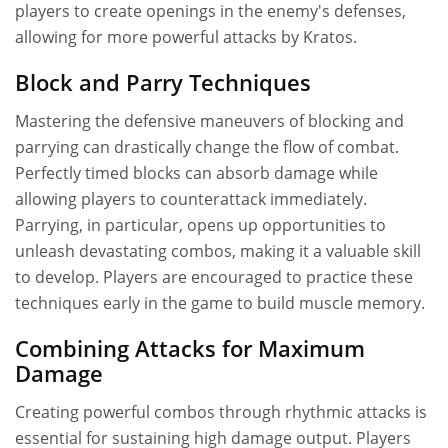
players to create openings in the enemy's defenses,
allowing for more powerful attacks by Kratos.
Block and Parry Techniques
Mastering the defensive maneuvers of blocking and
parrying can drastically change the flow of combat.
Perfectly timed blocks can absorb damage while
allowing players to counterattack immediately.
Parrying, in particular, opens up opportunities to
unleash devastating combos, making it a valuable skill
to develop. Players are encouraged to practice these
techniques early in the game to build muscle memory.
Combining Attacks for Maximum
Damage
Creating powerful combos through rhythmic attacks is
essential for sustaining high damage output. Players