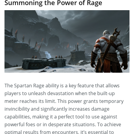
Summoning the Power of Rage
The Spartan Rage ability is a key feature that allows
players to unleash devastation when the built-up
meter reaches its limit. This power grants temporary
invincibility and significantly increases damage
capabilities, making it a perfect tool to use against
powerful foes or in desperate situations. To achieve
optimal results from encounters, it’s essential to