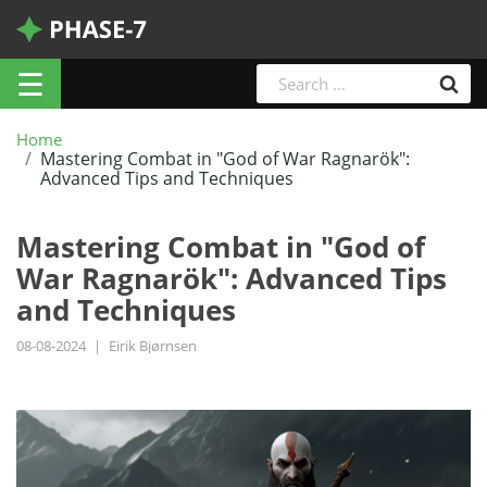
☰
Home
Mastering Combat in "God of War Ragnarök":
Advanced Tips and Techniques
Mastering Combat in "God of
War Ragnarök": Advanced Tips
and Techniques
08-08-2024
|
Eirik Bjørnsen