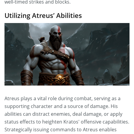
well-timed strikes and blocks.
Utilizing Atreus’ Abilities
Atreus plays a vital role during combat, serving as a
supporting character and a source of damage. His
abilities can distract enemies, deal damage, or apply
status effects to heighten Kratos' offensive capabilities.
Strategically issuing commands to Atreus enables