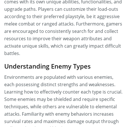
comes with its own unique abilities, functionalities, and
upgrade paths. Players can customize their load-outs
according to their preferred playstyle, be it aggressive
melee combat or ranged attacks. Furthermore, gamers
are encouraged to consistently search for and collect
resources to improve their weapon attributes and
activate unique skills, which can greatly impact difficult
battles.
Understanding Enemy Types
Environments are populated with various enemies,
each possessing distinct strengths and weaknesses.
Learning how to effectively counter each type is crucial.
Some enemies may be shielded and require specific
techniques, while others are vulnerable to elemental
attacks. Familiarity with enemy behaviors increases
survival rates and maximizes damage output through