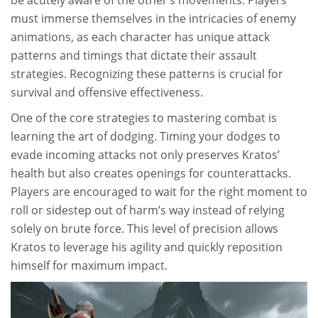
be acutely aware of the other’s movements. Players
must immerse themselves in the intricacies of enemy
animations, as each character has unique attack
patterns and timings that dictate their assault
strategies. Recognizing these patterns is crucial for
survival and offensive effectiveness.
One of the core strategies to mastering combat is
learning the art of dodging. Timing your dodges to
evade incoming attacks not only preserves Kratos’
health but also creates openings for counterattacks.
Players are encouraged to wait for the right moment to
roll or sidestep out of harm’s way instead of relying
solely on brute force. This level of precision allows
Kratos to leverage his agility and quickly reposition
himself for maximum impact.