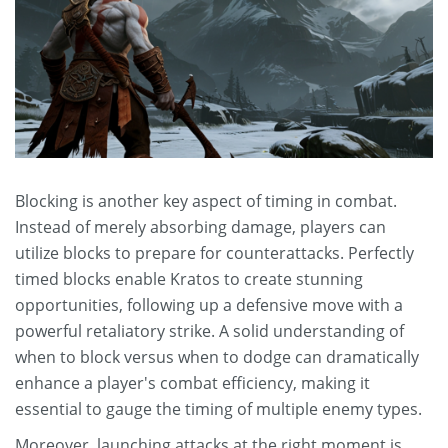
Blocking is another key aspect of timing in combat.
Instead of merely absorbing damage, players can
utilize blocks to prepare for counterattacks. Perfectly
timed blocks enable Kratos to create stunning
opportunities, following up a defensive move with a
powerful retaliatory strike. A solid understanding of
when to block versus when to dodge can dramatically
enhance a player's combat efficiency, making it
essential to gauge the timing of multiple enemy types.
Moreover, launching attacks at the right moment is