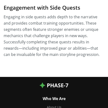
Engagement with Side Quests
Engaging in side quests adds depth to the narrative
and provides combat training opportunities. These
segments often feature stronger enemies or unique
mechanics that challenge players in new ways.
Successfully completing these quests results in
rewards—including improved gear or abilities—that
can be invaluable for the main storyline progression.
Who We Are
About Us