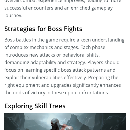
overall combat experience improves, leading to more
successful encounters and an enriched gameplay
journey.
Strategies for Boss Fights
Boss battles in the game require a keen understanding
of complex mechanics and stages. Each phase
introduces new attacks or behavioral shifts,
demanding adaptability and strategy. Players should
focus on learning specific boss attack patterns and
exploit their vulnerabilities effectively. Preparing the
right equipment and upgrades significantly enhances
the odds of victory in these epic confrontations.
Exploring Skill Trees