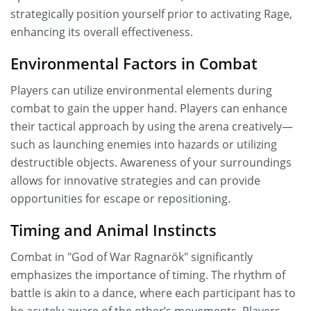
strategically position yourself prior to activating Rage,
enhancing its overall effectiveness.
Environmental Factors in Combat
Players can utilize environmental elements during
combat to gain the upper hand. Players can enhance
their tactical approach by using the arena creatively—
such as launching enemies into hazards or utilizing
destructible objects. Awareness of your surroundings
allows for innovative strategies and can provide
opportunities for escape or repositioning.
Timing and Animal Instincts
Combat in "God of War Ragnarök" significantly
emphasizes the importance of timing. The rhythm of
battle is akin to a dance, where each participant has to