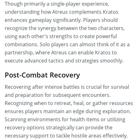
Though primarily a single-player experience,
understanding how Atreus complements Kratos
enhances gameplay significantly. Players should
recognize the synergy between the two characters,
using each other's strengths to create powerful
combinations. Solo players can almost think of it as a
partnership, where Atreus can enable Kratos to
execute advanced tactics and strategies smoothly.
Post-Combat Recovery
Recovering after intense battles is crucial for survival
and preparation for subsequent encounters.
Recognizing when to retreat, heal, or gather resources
ensures players maintain an edge during exploration.
Scanning environments for health items or utilizing
recovery options strategically can provide the
necessary support to tackle hostile areas effectively.