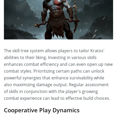
The skill tree system allows players to tailor Kratos'
abilities to their liking. Investing in various skills
enhances combat efficiency and can even open up new
combat styles. Prioritizing certain paths can unlock
powerful synergies that enhance survivability while
also maximizing damage output. Regular assessment
of skills in conjunction with the player's growing
combat experience can lead to effective build choices.
Cooperative Play Dynamics