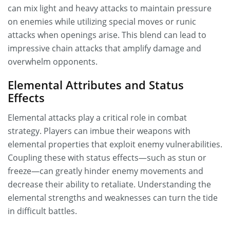
can mix light and heavy attacks to maintain pressure
on enemies while utilizing special moves or runic
attacks when openings arise. This blend can lead to
impressive chain attacks that amplify damage and
overwhelm opponents.
Elemental Attributes and Status
Effects
Elemental attacks play a critical role in combat
strategy. Players can imbue their weapons with
elemental properties that exploit enemy vulnerabilities.
Coupling these with status effects—such as stun or
freeze—can greatly hinder enemy movements and
decrease their ability to retaliate. Understanding the
elemental strengths and weaknesses can turn the tide
in difficult battles.