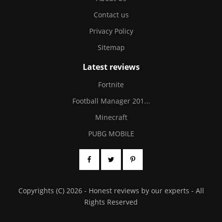
Contact us
Privacy Policy
Sitemap
Latest reviews
Fortnite
Football Manager 201...
Minecraft
PUBG MOBILE
Copyrights (C) 2026 - Honest reviews by our experts - All
Rights Reserved