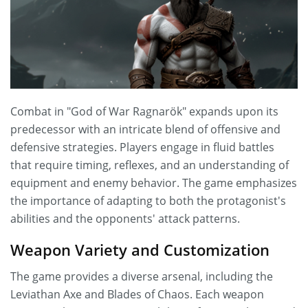
Combat in "God of War Ragnarök" expands upon its
predecessor with an intricate blend of offensive and
defensive strategies. Players engage in fluid battles
that require timing, reflexes, and an understanding of
equipment and enemy behavior. The game emphasizes
the importance of adapting to both the protagonist's
abilities and the opponents' attack patterns.
Weapon Variety and Customization
The game provides a diverse arsenal, including the
Leviathan Axe and Blades of Chaos. Each weapon