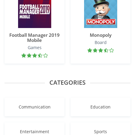
Football Manager 2019
Monopoly
Mobile
Board
Games
CATEGORIES
Communication
Education
Entertainment
Sports