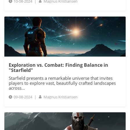
10-08-2024
|
Magnus Kristiansen
Exploration vs. Combat: Finding Balance in
"Starfield"
Starfield presents a remarkable universe that invites
players to explore vast, beautifully crafted landscapes
across...
09-08-2024
|
Magnus Kristiansen