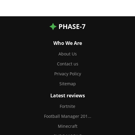
Who We Are
About Us
Contact us
Privacy Policy
Sitemap
Latest reviews
Fortnite
Football Manager 201...
Minecraft