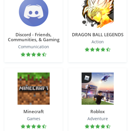
Discord - Friends,
DRAGON BALL LEGENDS
Communities, & Gaming
Action
Communication
Minecraft
Roblox
Games
Adventure