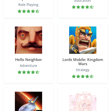
Education
Role Playing
Hello Neighbor
Lords Mobile: Kingdom
Wars
Adventure
Strategy