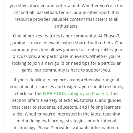
you stay informed and entertained. Whether you're a fan
of football, basketball, tennis, or any other sport, this
resource provides valuable content that caters to all
enthusiasts.
One of our key features is our community. At Phase-7,
gaming is more enjoyable when shared with others. Our
community section allows gamers to create profiles, join
discussions, and participate in events. Whether you’re
looking to join a new guild or need tips for a particular
game, our community is here to support you.
If you're looking to explore a comprehensive range of
educational resources and insights, you should definitely
check out the
EDUCATION category on Phase-7
. This
section offers a variety of articles, tutorials, and guides
that cater to students, educators, and lifelong learners
alike. Whether you're interested in the latest teaching
methodologies, learning strategies, or educational
technology, Phase-7 provides valuable information to