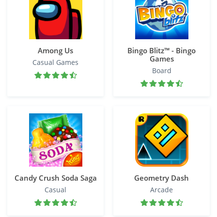
Among Us
Bingo Blitz™️ - Bingo
Games
Casual Games
Board
Candy Crush Soda Saga
Geometry Dash
Casual
Arcade