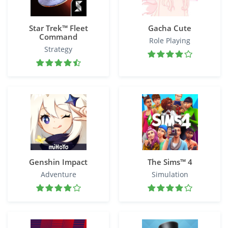
Star Trek™ Fleet
Gacha Cute
Command
Role Playing
Strategy
Genshin Impact
The Sims™ 4
Adventure
Simulation