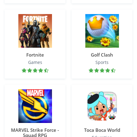
Fortnite
Golf Clash
Games
Sports
MARVEL Strike Force -
Toca Boca World
Squad RPG