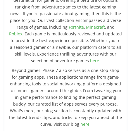
destination for gamers, offering a plethora of options
ranging from adventure games to the latest gaming
news. If you're passionate about gaming, then this is the
place for you. Our vast collection encompasses a diverse
range of games, including
Fortnite
,
Minecraft
, and
Roblox
. Each game is meticulously reviewed and updated
to provide the best experience possible. Whether you're
a seasoned gamer or a newbie, our platform caters to all
skill levels. Experience thrilling adventures with our
selection of adventure games
here
.
Beyond games, Phase-7 also serves as a one-stop-shop
for gaming apps. These applications range from game-
enhancing tools to social networking platforms designed
to connect gamers around the globe. From tweaking your
in-game performance to finding the perfect gaming
buddy, our curated list of apps serves every purpose.
What's more, our blog section is constantly updated with
the latest trends, tips, and tricks to keep you ahead of the
curve. Visit our blog
here
.