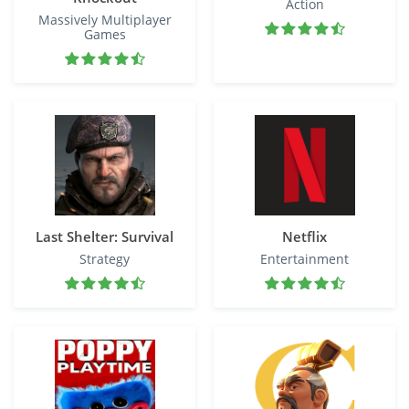
Action
Massively Multiplayer
Games
Last Shelter: Survival
Netflix
Strategy
Entertainment