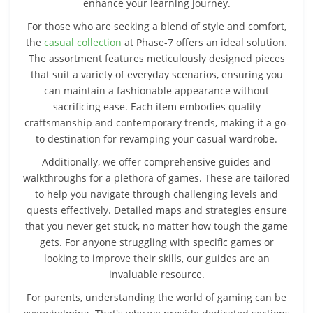
enhance your learning journey.
For those who are seeking a blend of style and comfort,
the
casual collection
at Phase-7 offers an ideal solution.
The assortment features meticulously designed pieces
that suit a variety of everyday scenarios, ensuring you
can maintain a fashionable appearance without
sacrificing ease. Each item embodies quality
craftsmanship and contemporary trends, making it a go-
to destination for revamping your casual wardrobe.
Additionally, we offer comprehensive guides and
walkthroughs for a plethora of games. These are tailored
to help you navigate through challenging levels and
quests effectively. Detailed maps and strategies ensure
that you never get stuck, no matter how tough the game
gets. For anyone struggling with specific games or
looking to improve their skills, our guides are an
invaluable resource.
For parents, understanding the world of gaming can be