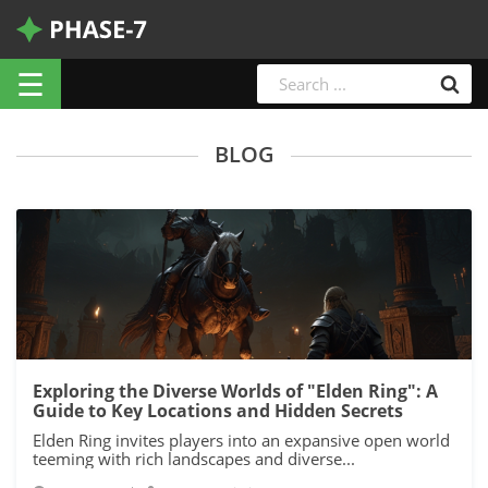
☰
BLOG
Exploring the Diverse Worlds of "Elden Ring": A
Guide to Key Locations and Hidden Secrets
Elden Ring invites players into an expansive open world
teeming with rich landscapes and diverse...