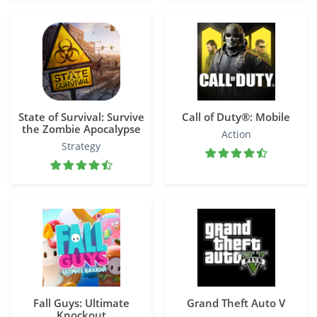
State of Survival: Survive
Call of Duty®: Mobile
the Zombie Apocalypse
Action
Strategy
Fall Guys: Ultimate
Grand Theft Auto V
Knockout