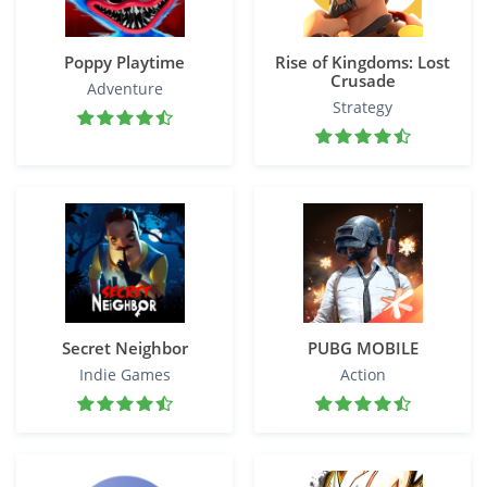
Poppy Playtime
Rise of Kingdoms: Lost
Crusade
Adventure
Strategy
Secret Neighbor
PUBG MOBILE
Indie Games
Action