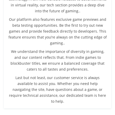
in virtual reality, our tech section provides a deep dive
into the future of gaming..
Our platform also features exclusive game previews and
beta testing opportunities. Be the first to try out new
games and provide feedback directly to developers. This
feature ensures that you’re always on the cutting edge of
gaming..
We understand the importance of diversity in gaming,
and our content reflects that. From indie games to
blockbuster titles, we ensure a balanced coverage that
caters to all tastes and preferences.
Last but not least, our customer service is always
available to assist you. Whether you need help
navigating the site, have questions about a game, or
require technical assistance, our dedicated team is here
to help.