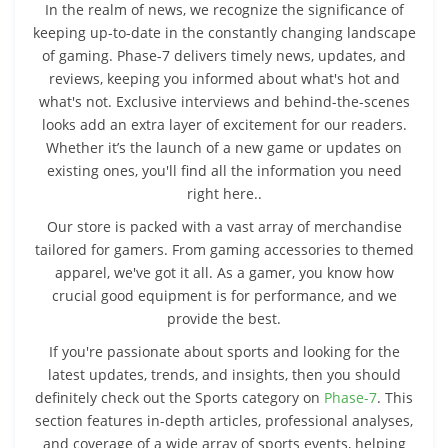
In the realm of news, we recognize the significance of
keeping up-to-date in the constantly changing landscape
of gaming. Phase-7 delivers timely news, updates, and
reviews, keeping you informed about what's hot and
what's not. Exclusive interviews and behind-the-scenes
looks add an extra layer of excitement for our readers.
Whether it’s the launch of a new game or updates on
existing ones, you'll find all the information you need
right here..
Our store is packed with a vast array of merchandise
tailored for gamers. From gaming accessories to themed
apparel, we've got it all. As a gamer, you know how
crucial good equipment is for performance, and we
provide the best.
If you're passionate about sports and looking for the
latest updates, trends, and insights, then you should
definitely check out the Sports category on
Phase-7
. This
section features in-depth articles, professional analyses,
and coverage of a wide array of sports events, helping