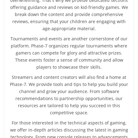
overwhelming. That's why we provide dedicated sections
offering guidance and reviews on kid-friendly games. We
break down the content and provide comprehensive
reviews, ensuring that your children are engaging with
age-appropriate material.
Tournaments and events are another cornerstone of our
platform. Phase-7 organizes regular tournaments where
gamers can compete for glory and attractive prizes.
These events foster a sense of community and allow
players to showcase their skills.
Streamers and content creators will also find a home at
Phase-7. We provide tools and tips to help you build your
channel and grow your audience. From software
recommendations to partnership opportunities, our
resources are tailored to help you succeed in this
competitive space.
For those interested in the technical aspects of gaming,
we offer in-depth articles discussing the latest in gaming
technology. From new console releases to advancements