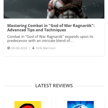
Mastering Combat in "God of War Ragnarök":
Advanced Tips and Techniques
Combat in "God of War Ragnarök" expands upon its
predecessor with an intricate blend of...
08-08-2024
|
Eirik Bjørnsen
LATEST REVIEWS