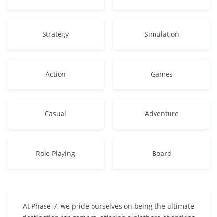
Strategy
Simulation
Action
Games
Casual
Adventure
Role Playing
Board
At Phase-7, we pride ourselves on being the ultimate