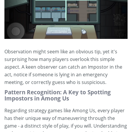
Observation might seem like an obvious tip, yet it's
surprising how many players overlook this simple
aspect. A keen observer can catch an Impostor in the
act, notice if someone is lying in an emergency
meeting, or correctly guess who is suspicious.
Pattern Recognition: A Key to Spotting
Impostors in Among Us
Regarding strategy games like Among Us, every player
has their unique way of maneuvering through the
game - a distinct style of play, if you will. Understanding