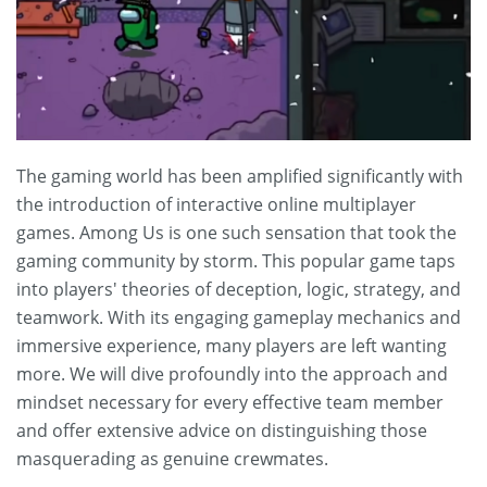
The gaming world has been amplified significantly with
the introduction of interactive online multiplayer
games. Among Us is one such sensation that took the
gaming community by storm. This popular game taps
into players' theories of deception, logic, strategy, and
teamwork. With its engaging gameplay mechanics and
immersive experience, many players are left wanting
more. We will dive profoundly into the approach and
mindset necessary for every effective team member
and offer extensive advice on distinguishing those
masquerading as genuine crewmates.