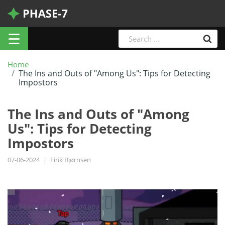
☰
Home
The Ins and Outs of "Among Us": Tips for Detecting
Impostors
The Ins and Outs of "Among
Us": Tips for Detecting
Impostors
07-06-2024
|
Eirik Bjørnsen