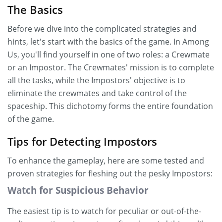
The Basics
Before we dive into the complicated strategies and
hints, let's start with the basics of the game. In Among
Us, you'll find yourself in one of two roles: a Crewmate
or an Impostor. The Crewmates' mission is to complete
all the tasks, while the Impostors' objective is to
eliminate the crewmates and take control of the
spaceship. This dichotomy forms the entire foundation
of the game.
Tips for Detecting Impostors
To enhance the gameplay, here are some tested and
proven strategies for fleshing out the pesky Impostors:
Watch for Suspicious Behavior
The easiest tip is to watch for peculiar or out-of-the-