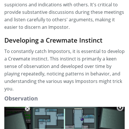
suspicions and indications with others. It's critical to
provide substantive discussions during these meetings
and listen carefully to others' arguments, making it
easier to discern an Impostor.
Developing a Crewmate Instinct
To constantly catch Impostors, it is essential to develop
a Crewmate instinct. This instinct is primarily a keen
sense of observation and developed over time by
playing repeatedly, noticing patterns in behavior, and
understanding the various ways Impostors might trick
you.
Observation