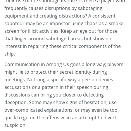
their use of the sabotage feature. Is there a player who
frequently causes disruptions by sabotaging
equipment and creating distractions? A consistent
saboteur may be an impostor using chaos as a smoke
screen for illicit activities. Keep an eye out for those
that linger around sabotaged areas but show no
interest in repairing these critical components of the
ship.
Communication in Among Us goes a long way; players
might lie to protect their secret identity during
meetings. Noticing a specific way a person denies
accusations or a pattern in their speech during
discussions can bring you closer to detecting
deception. Some may show signs of hesitation, use
over-complicated explanations, or may even be too
quick to go on the offensive in an attempt to divert
suspicion.