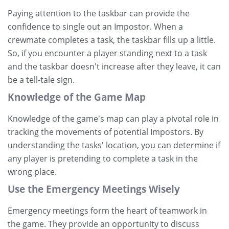
Paying attention to the taskbar can provide the
confidence to single out an Impostor. When a
crewmate completes a task, the taskbar fills up a little.
So, if you encounter a player standing next to a task
and the taskbar doesn't increase after they leave, it can
be a tell-tale sign.
Knowledge of the Game Map
Knowledge of the game's map can play a pivotal role in
tracking the movements of potential Impostors. By
understanding the tasks' location, you can determine if
any player is pretending to complete a task in the
wrong place.
Use the Emergency Meetings Wisely
Emergency meetings form the heart of teamwork in
the game. They provide an opportunity to discuss