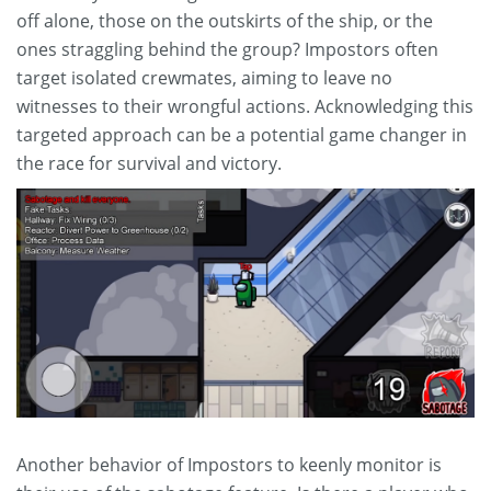
off alone, those on the outskirts of the ship, or the
ones straggling behind the group? Impostors often
target isolated crewmates, aiming to leave no
witnesses to their wrongful actions. Acknowledging this
targeted approach can be a potential game changer in
the race for survival and victory.
Another behavior of Impostors to keenly monitor is