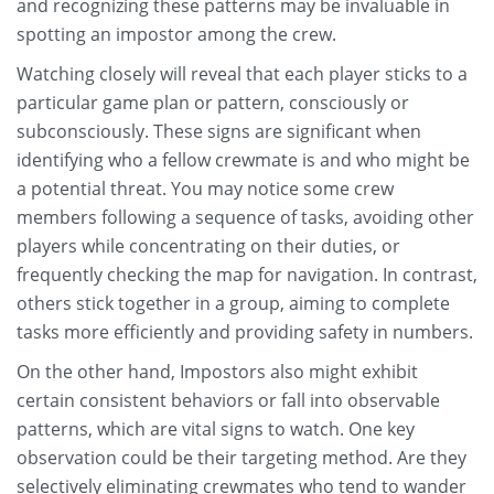
and recognizing these patterns may be invaluable in
spotting an impostor among the crew.
Watching closely will reveal that each player sticks to a
particular game plan or pattern, consciously or
subconsciously. These signs are significant when
identifying who a fellow crewmate is and who might be
a potential threat. You may notice some crew
members following a sequence of tasks, avoiding other
players while concentrating on their duties, or
frequently checking the map for navigation. In contrast,
others stick together in a group, aiming to complete
tasks more efficiently and providing safety in numbers.
On the other hand, Impostors also might exhibit
certain consistent behaviors or fall into observable
patterns, which are vital signs to watch. One key
observation could be their targeting method. Are they
selectively eliminating crewmates who tend to wander