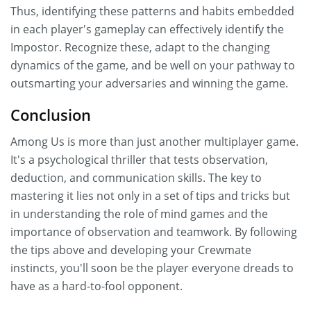
Thus, identifying these patterns and habits embedded
in each player's gameplay can effectively identify the
Impostor. Recognize these, adapt to the changing
dynamics of the game, and be well on your pathway to
outsmarting your adversaries and winning the game.
Conclusion
Among Us is more than just another multiplayer game.
It's a psychological thriller that tests observation,
deduction, and communication skills. The key to
mastering it lies not only in a set of tips and tricks but
in understanding the role of mind games and the
importance of observation and teamwork. By following
the tips above and developing your Crewmate
instincts, you'll soon be the player everyone dreads to
have as a hard-to-fool opponent.