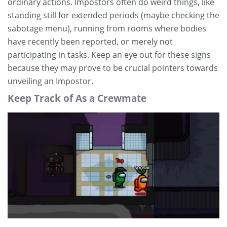
ordinary actions. Impostors often do weird things, like
standing still for extended periods (maybe checking the
sabotage menu), running from rooms where bodies
have recently been reported, or merely not
participating in tasks. Keep an eye out for these signs
because they may prove to be crucial pointers towards
unveiling an Impostor.
Keep Track of As a Crewmate