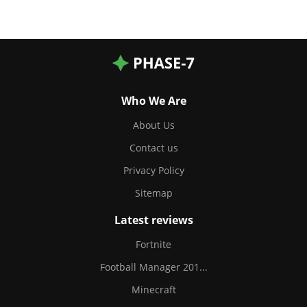
Who We Are
About Us
Contact us
Privacy Policy
Sitemap
Latest reviews
Fortnite
Football Manager 201...
Minecraft