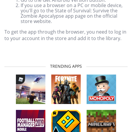
If you use a browser on a PC or mobile device,
you'll go to the State of Survival: Survive the
Zombie Apocalypse app page on the official
store website.
To get the app through the browser, you need to log in
to your account in the store and add it to the library.
TRENDING APPS