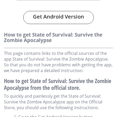
Get Android Version
How to get State of Survival: Survive the
Zombie Apocalypse
This page contains links to the official sources of the
app State of Survival: Survive the Zombie Apocalypse.
So that you do not have problems with getting the app,
we have prepared a detailed instruction.
How to get State of Survival: Survive the Zombie
Apocalypse from the official store.
To quickly and painlessly get the State of Survival:
Survive the Zombie Apocalypse app on the Official
Store, you should use the following instructions.
Go to the Get Android Version button.