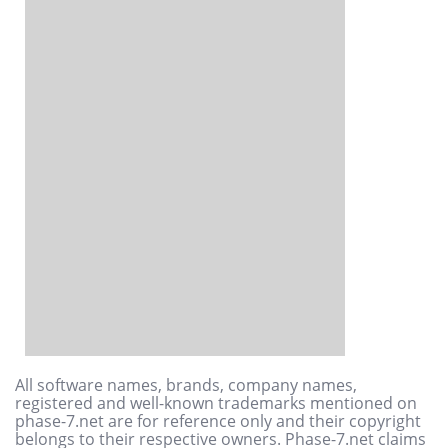
All software names, brands, company names,
registered and well-known trademarks mentioned on
phase-7.net are for reference only and their copyright
belongs to their respective owners. Phase-7.net claims