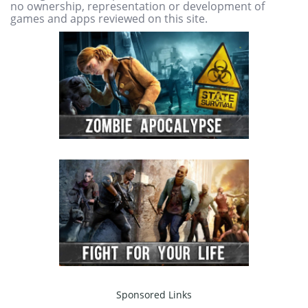
no ownership, representation or development of
games and apps reviewed on this site.
Sponsored Links