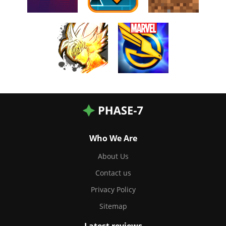
Who We Are
About Us
Contact us
Privacy Policy
Sitemap