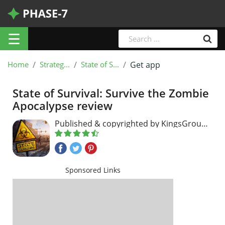
☰
Home
Strateg...
State of S...
Get app
State of Survival: Survive the Zombie
Apocalypse review
Published & copyrighted by KingsGroup
Holdings
Sponsored Links